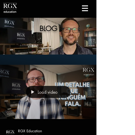
BLOG
Load video
RGX Education